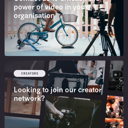
power of video in your
organisation
CREATORS
Looking to join our creator
network?