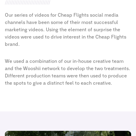
Our series of videos for Cheap Flights social media
channels have been some of their most successful
marketing videos. Using the element of surprise the
videos were used to drive interest in the Cheap Flights
brand.
We used a combination of our in-house creative team
and the Wooshii network to develop the two treatments.
Different production teams were then used to produce
the spots to give a distinct feel to each creative.