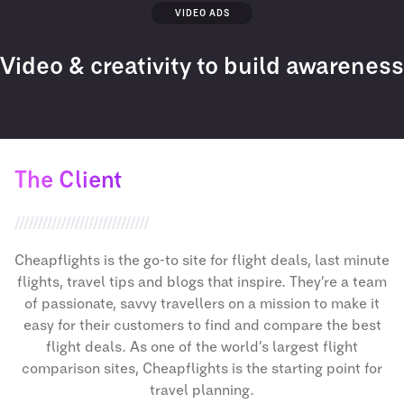
VIDEO ADS
Video & creativity to build awareness
The Client
Cheapflights is the go-to site for flight deals, last minute
flights, travel tips and blogs that inspire. They’re a team
of passionate, savvy travellers on a mission to make it
easy for their customers to find and compare the best
flight deals. As one of the world’s largest flight
comparison sites, Cheapflights is the starting point for
travel planning.