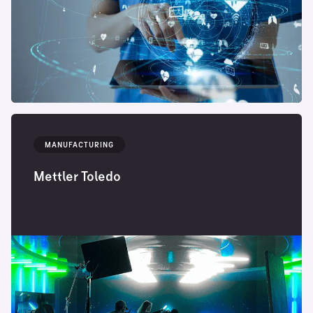
MANUFACTURING
Mettler Toledo