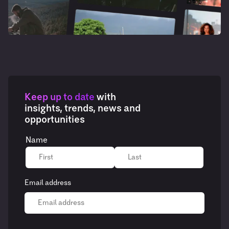
Keep up to date
with
insights, trends, news and
opportunities
Name
Email address