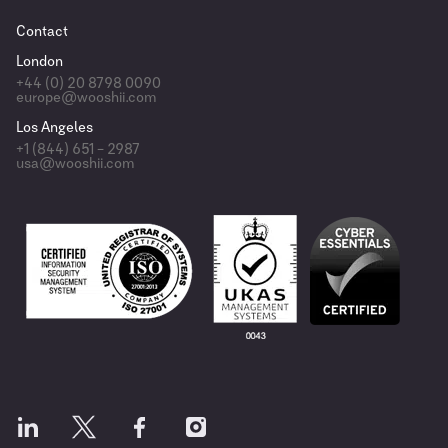
Contact
London
+44 (0) 20 8798 0090
europe@wooshii.com
Los Angeles
+1 (844) 651 – 2987
usa@wooshii.com