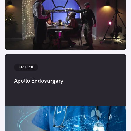
BIOTECH
Apollo Endosurgery