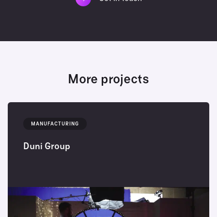
More projects
MANUFACTURING
Duni Group