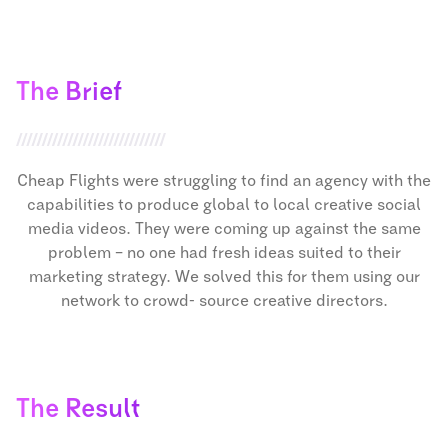
The Brief
Cheap Flights were struggling to find an agency with the
capabilities to produce global to local creative social
media videos. They were coming up against the same
problem – no one had fresh ideas suited to their
marketing strategy. We solved this for them using our
network to crowd- source creative directors.
The Result