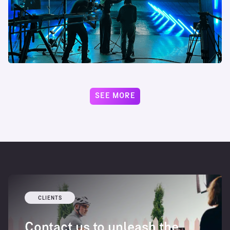
SEE MORE
CLIENTS
Contact us to unleash the