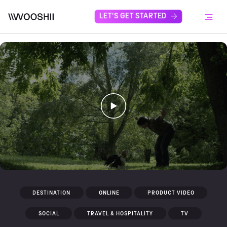
Skip to content
LET'S GET STARTED
Menu
DESTINATION
ONLINE
PRODUCT VIDEO
SOCIAL
TRAVEL & HOSPITALITY
TV