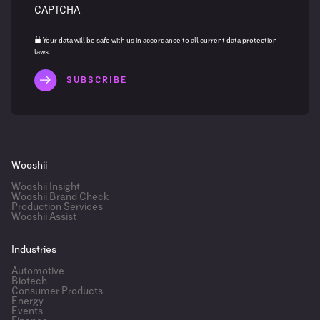
CAPTCHA
Your data will be safe with us in accordance to all current data protection
laws.
Wooshii
Wooshii Insight
Wooshii Brand Check
Production Services
Wooshii Assist
Industries
Automotive
Biotech
Consumer Products
Energy
Events