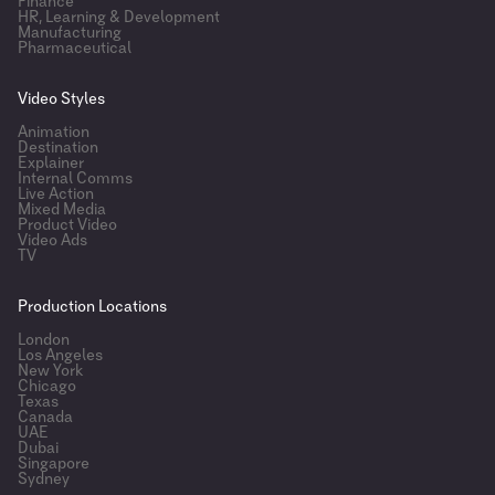
Finance
HR, Learning & Development
Manufacturing
Pharmaceutical
Video Styles
Animation
Destination
Explainer
Internal Comms
Live Action
Mixed Media
Product Video
Video Ads
TV
Production Locations
London
Los Angeles
New York
Chicago
Texas
Canada
UAE
Dubai
Singapore
Sydney