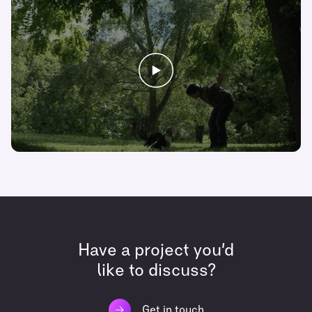
Have a project you’d
like to discuss?
Get in touch