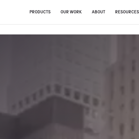
PRODUCTS
OUR WORK
ABOUT
RESOURCE