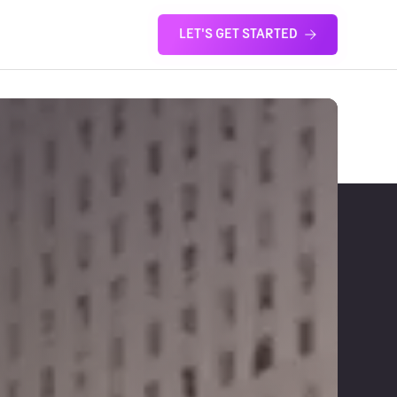
LET'S GET STARTED
S