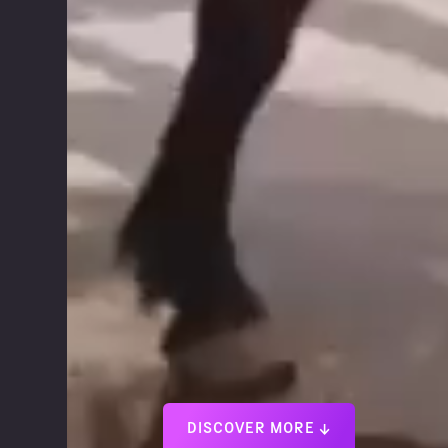
DISCOVER MORE ↓