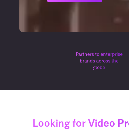
Partners to enterprise
brands across the
globe
Looking for
Video P