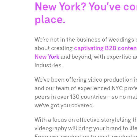
New York? You’ve co
place.
We’re not in the business of weddings o
about creating
captivating B2B conten
New York
and beyond, with expertise a
industries.
We’ve been offering video production in
and our team of experienced NYC profe
peers in over 130 countries – so no ma
we’ve got you covered.
With a focus on effective storytelling t
videography will bring your brand to life