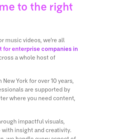
me to the right
r music videos, we’re all
t for enterprise companies in
cross a whole host of
 New York for over 10 years,
ssionals are supported by
tter where you need content,
hrough impactful visuals,
 with insight and creativity.