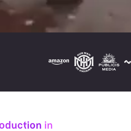
roduction
in