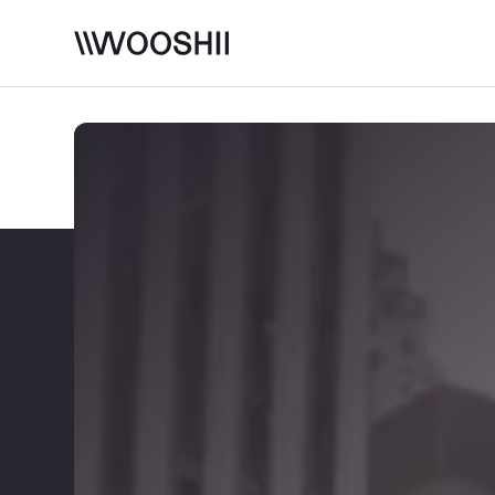
Skip to content