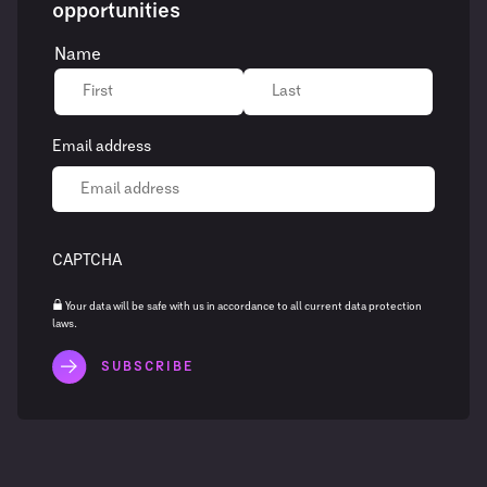
opportunities
Name
Email address
CAPTCHA
Your data will be safe with us in accordance to all current data protection
laws.