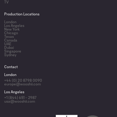
TV
Production Locations
London
Los Angeles
New York
Chicago
Texas
Canada
UAE
Dubai
Singapore
Sydney
Contact
London
+44 (0) 20 8798 0090
europe@wooshii.com
Los Angeles
+1 (844) 651 – 2987
usa@wooshii.com