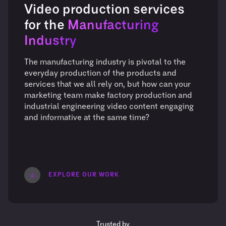
Video production services
for the
Manufacturing
Industry
The manufacturing industry is pivotal to the
everyday production of the products and
services that we all rely on, but how can your
marketing team make factory production and
industrial engineering video content engaging
and informative at the same time?
EXPLORE OUR WORK
Trusted by