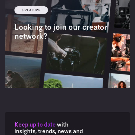
CREATORS
Looking to join our creator
network?
Keep up to date
with
insights, trends, news and