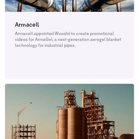
Armacell
Armacell appointed Wooshii to create promotional
videos for ArmaGel, a next-generation aerogel blanket
technology for industrial pipes.