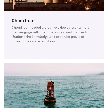
ChemTreat
ChemTreat needed a creative video partner to help
them engage with customers in a visual manner to
illustrate the knowledge and expertise provided
through their water solutions.