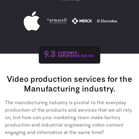
9.3
CUSTOMER
EXPERIENCE RATING
Video production services for the
Manufacturing industry.
The manufacturing industry is pivotal to the everyday
production of the products and services that we all rely
on, but how can your marketing team make factory
production and industrial engineering video content
engaging and informative at the same time?