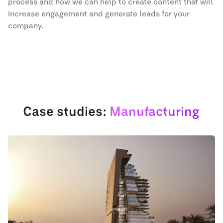
process and how we can help to create content that will
increase engagement and generate leads for your
company.
Case studies:
Manufacturing