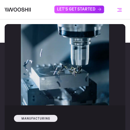
Skip to content
LET'S GET STARTED
Menu
MANUFACTURING