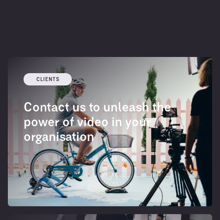
CLIENTS
Contact us to unleash the
power of video in your
organisation