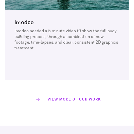
Imodco
Imodco needed a 5 minute video t0 show the full buoy
building process, through a combination of new
footage, time-lapses, and clear, consistent 2D graphics
treatment.
VIEW MORE OF OUR WORK