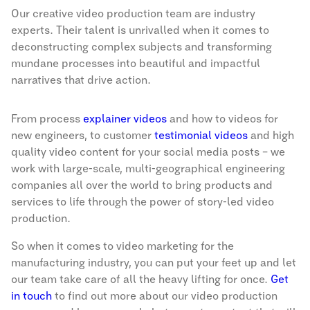
Our creative video production team are industry
experts. Their talent is unrivalled when it comes to
deconstructing complex subjects and transforming
mundane processes into beautiful and impactful
narratives that drive action.
From process
explainer videos
and how to videos for
new engineers, to customer
testimonial videos
and high
quality video content for your social media posts – we
work with large-scale, multi-geographical engineering
companies all over the world to bring products and
services to life through the power of story-led video
production.
So when it comes to video marketing for the
manufacturing industry, you can put your feet up and let
our team take care of all the heavy lifting for once.
Get
in touch
to find out more about our video production