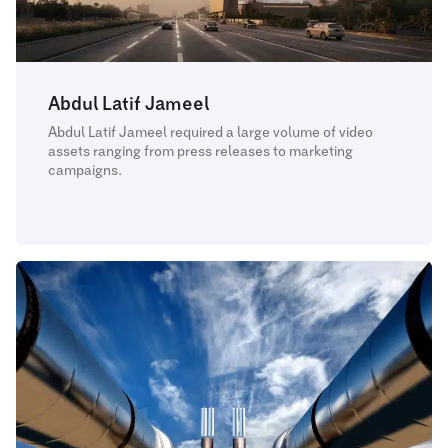
Abdul Latif Jameel
Abdul Latif Jameel required a large volume of video
assets ranging from press releases to marketing
campaigns.