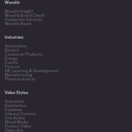
Wooshii
Wooshii Insight
Wooshii Brand Check
Production Services
Wooshii Assist
Industries
Automotive
Biotech
Consumer Products
Energy
Events
Finance
HR, Learning & Development
Manufacturing
Pharmaceutical
Video Styles
Animation
Destination
Explainer
Internal Comms
Live Action
Mixed Media
Product Video
Video Ads