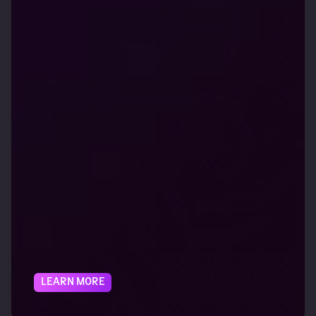
LEARN MORE