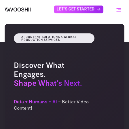
Skip to content
LET'S GET STARTED
Menu
AI CONTENT SOLUTIONS & GLOBAL
PRODUCTION SERVICES
Discover What
Engages.
Shape What’s Next.
Data + Humans + AI
= Better Video
Content!