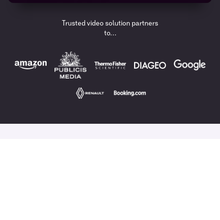
Trusted video solution partners
to…
A Video Content Solution,
Built For Enterprise.
Combine AI and data with a global production solution
to ensure you drive
successful video strategies
every