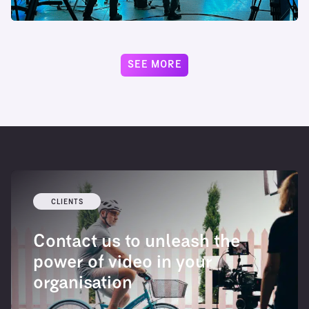
SEE MORE
CLIENTS
Contact us to unleash the
power of video in your
organisation