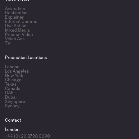
Animation
Destination
Explainer
Internal Comms
Live Action
Mixed Media
Product Video
Video Ads
TV
Production Locations
London
Los Angeles
New York
Chicago
Texas
Canada
UAE
Dubai
Singapore
Sydney
Contact
London
+44 (0) 20 8798 0090