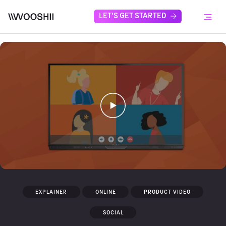
Skip to content
LET'S GET STARTED
Menu
EXPLAINER
ONLINE
PRODUCT VIDEO
SOCIAL