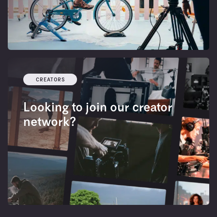
CREATORS
Looking to join our creator
network?