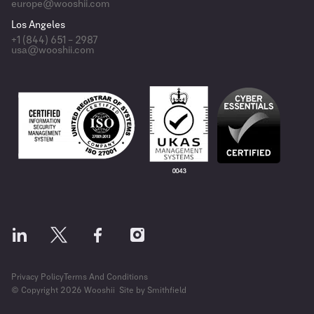
europe@wooshii.com
Los Angeles
+1 (844) 651 – 2987
usa@wooshii.com
Privacy Policy
Terms And Conditions
© Copyright 2026 Wooshii
Site by Smithfield