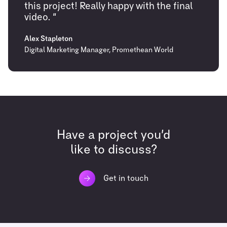
this project! Really happy with the final
video. “
Alex Stapleton
Digital Marketing Manager, Promethean World
Have a project you’d
like to discuss?
Get in touch