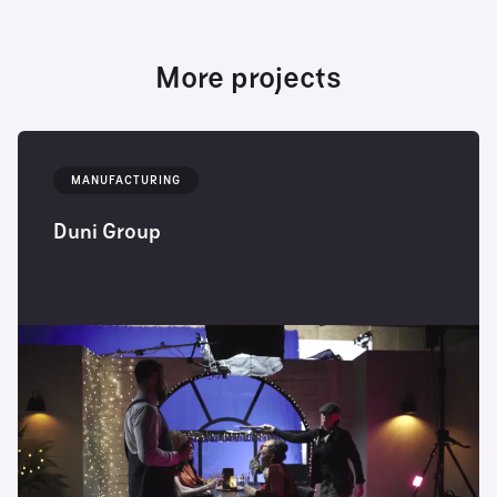
More projects
MANUFACTURING
Duni Group