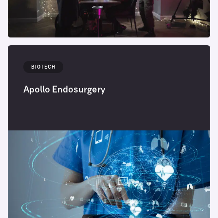
BIOTECH
Apollo Endosurgery