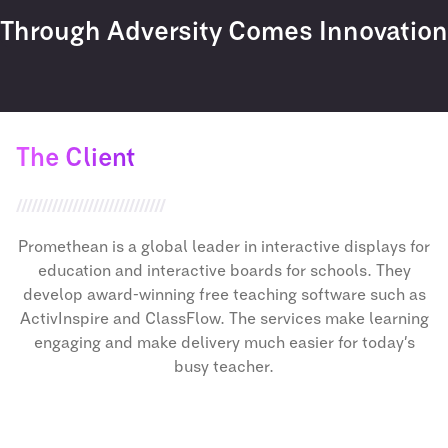
Through Adversity Comes Innovation
The Client
Promethean is a global leader in interactive displays for
education and interactive boards for schools. They
develop award-winning free teaching software such as
ActivInspire and ClassFlow. The services make learning
engaging and make delivery much easier for today’s
busy teacher.