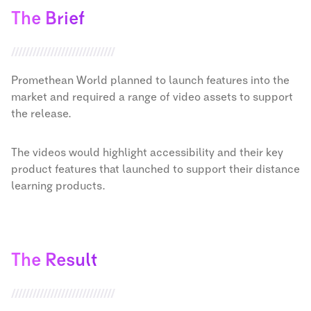
The Brief
Promethean World planned to launch features into the
market and required a range of video assets to support
the release.
The videos would highlight accessibility and their key
product features that launched to support their distance
learning products.
The Result