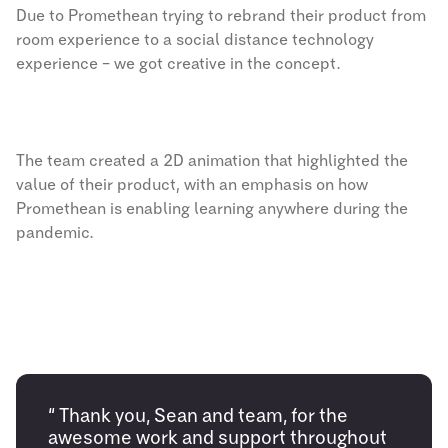
Due to Promethean trying to rebrand their product from
room experience to a social distance technology
experience – we got creative in the concept.
The team created a 2D animation that highlighted the
value of their product, with an emphasis on how
Promethean is enabling learning anywhere during the
pandemic.
“ Thank you, Sean and team, for the
awesome work and support throughout