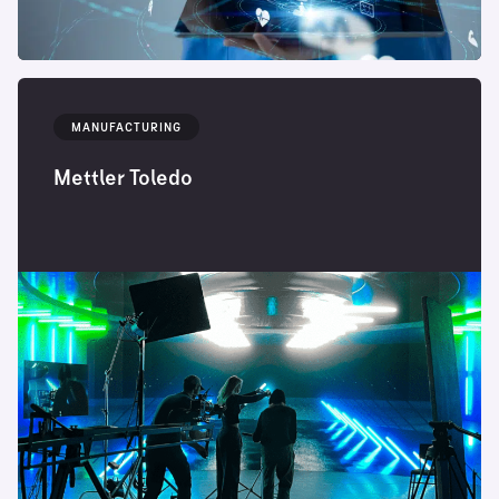
MANUFACTURING
Mettler Toledo