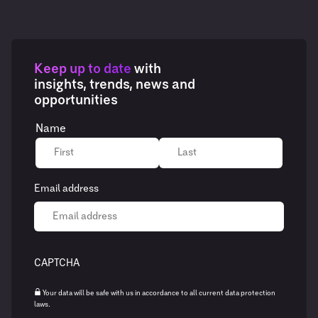
Keep up to date
with
insights, trends, news and
opportunities
Name
Email address
CAPTCHA
Your data will be safe with us in accordance to all current data protection
laws.