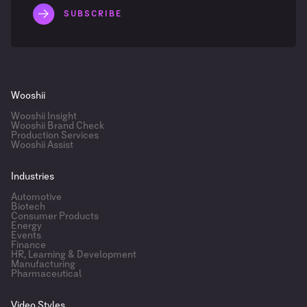
Wooshii
Wooshii Insight
Wooshii Brand Check
Production Services
Wooshii Assist
Industries
Automotive
Biotech
Consumer Products
Energy
Events
Finance
HR, Learning & Development
Manufacturing
Pharmaceutical
Video Styles