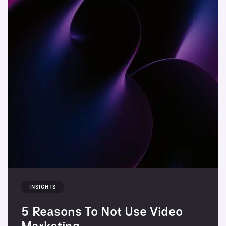
INSIGHTS
5 Reasons To Not Use Video