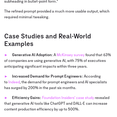
subheading in bullet-point form.”
The refined prompt provided a much more usable output, which
required minimal tweaking.
Case Studies and Real-World
Examples
Generative AI Adoption:
A
McKinsey survey
found that 63%
of companies are using generative AI, with 75% of executives
anticipating significant impacts within three years.
Increased Demand for Prompt Engineers:
According
to
Indeed
, the demand for prompt engineers and AI specialists
has surged by 200% in the past six months.
Efficiency Gains:
Foundation Insiders’ case study
revealed
that generative AI tools like ChatGPT and DALL-E can increase
content production efficiency by up to 500%.