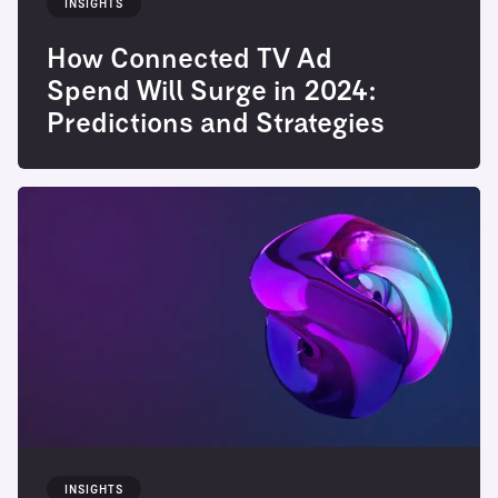
INSIGHTS
How Connected TV Ad
Spend Will Surge in 2024:
Predictions and Strategies
INSIGHTS