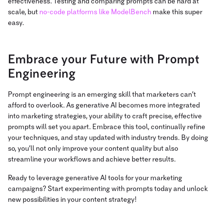
effectiveness.
Testing and comparing prompts can be hard at
scale, but
no-code platforms like ModelBench
make
this super
easy.
Embrace your Future with Prompt
Engineering
Prompt engineering is an emerging skill that marketers can’t
afford to overlook. As generative AI becomes more integrated
into marketing strategies, your ability to craft precise, effective
prompts will set you apart. Embrace this tool, continually refine
your techniques, and stay updated with industry trends. By doing
so, you’ll not only improve your content quality but also
streamline your workflows and achieve better results.
Ready to leverage generative AI tools for your marketing
campaigns? Start experimenting with prompts today and unlock
new possibilities in your content strategy!