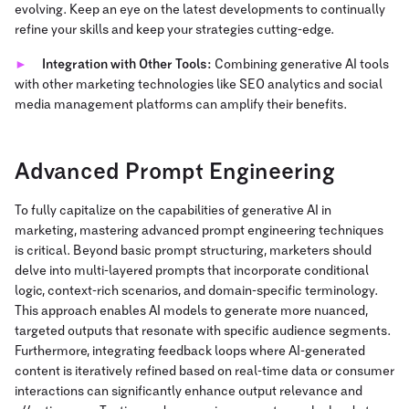
evolving. Keep an eye on the latest developments to continually
refine your skills and keep your strategies cutting-edge.
Integration with Other Tools:
Combining generative AI tools
with other marketing technologies like SEO analytics and social
media management platforms can amplify their benefits.
Advanced Prompt Engineering
To fully capitalize on the capabilities of generative AI in
marketing, mastering advanced prompt engineering techniques
is critical. Beyond basic prompt structuring, marketers should
delve into multi-layered prompts that incorporate conditional
logic, context-rich scenarios, and domain-specific terminology.
This approach enables AI models to generate more nuanced,
targeted outputs that resonate with specific audience segments.
Furthermore, integrating feedback loops where AI-generated
content is iteratively refined based on real-time data or consumer
interactions can significantly enhance output relevance and