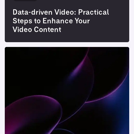
Data-driven Video: Practical
Steps to Enhance Your
Video Content