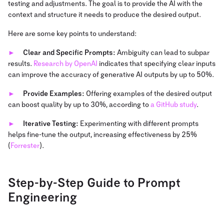
testing and adjustments. The goal is to provide the AI with the
context and structure it needs to produce the desired output.
Here are some key points to understand:
Clear and Specific Prompts:
Ambiguity can lead to subpar
results.
Research by OpenAI
indicates that specifying clear inputs
can improve the accuracy of generative AI outputs by up to 50%.
Provide Examples:
Offering examples of the desired output
can boost quality by up to 30%, according to
a GitHub study
.
Iterative Testing:
Experimenting with different prompts
helps fine-tune the output, increasing effectiveness by 25%
(
Forrester
).
Step-by-Step Guide to Prompt
Engineering