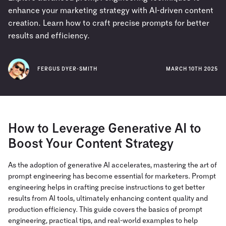
enhance your marketing strategy with AI-driven content
creation. Learn how to craft precise prompts for better
results and efficiency.
FERGUS DYER-SMITH
MARCH 10TH 2025
How to Leverage Generative AI to
Boost Your Content Strategy
As the adoption of generative AI accelerates, mastering the art of
prompt engineering has become essential for marketers. Prompt
engineering helps in crafting precise instructions to get better
results from AI tools, ultimately enhancing content quality and
production efficiency. This guide covers the basics of prompt
engineering, practical tips, and real-world examples to help