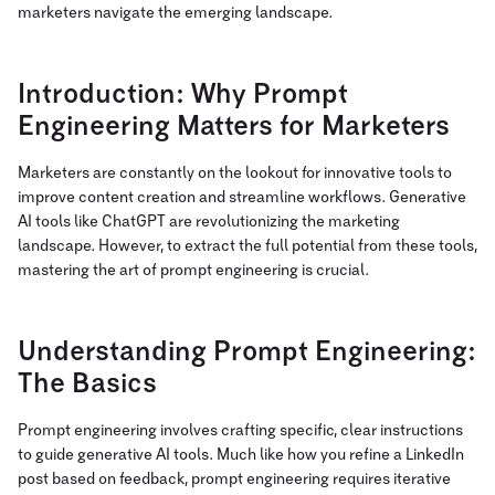
marketers navigate the emerging landscape.
Introduction: Why Prompt
Engineering Matters for Marketers
Marketers are constantly on the lookout for innovative tools to
improve content creation and streamline workflows. Generative
AI tools like ChatGPT are revolutionizing the marketing
landscape. However, to extract the full potential from these tools,
mastering the art of prompt engineering is crucial.
Understanding Prompt Engineering:
The Basics
Prompt engineering involves crafting specific, clear instructions
to guide generative AI tools. Much like how you refine a LinkedIn
post based on feedback, prompt engineering requires iterative