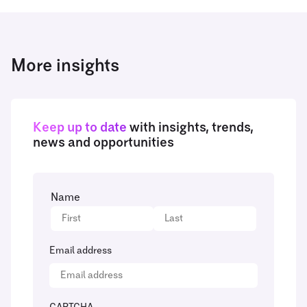
More insights
Keep up to date
with insights, trends,
news and opportunities
Name
Email address