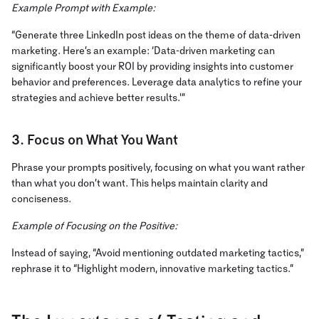
Example Prompt with Example:
“Generate three LinkedIn post ideas on the theme of data-driven
marketing. Here’s an example: ‘Data-driven marketing can
significantly boost your ROI by providing insights into customer
behavior and preferences. Leverage data analytics to refine your
strategies and achieve better results.'”
3. Focus on What You Want
Phrase your prompts positively, focusing on what you want rather
than what you don’t want. This helps maintain clarity and
conciseness.
Example of Focusing on the Positive:
Instead of saying, “Avoid mentioning outdated marketing tactics,”
rephrase it to “Highlight modern, innovative marketing tactics.”