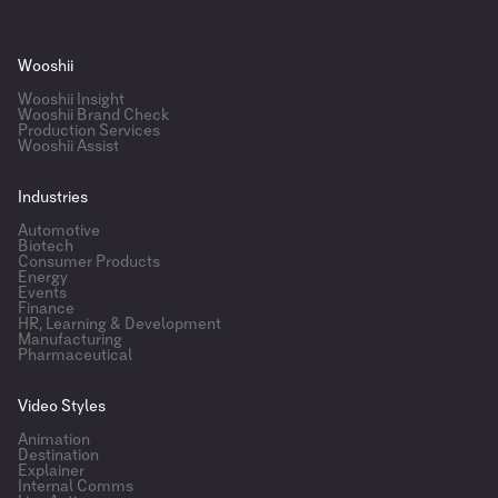
Wooshii
Wooshii Insight
Wooshii Brand Check
Production Services
Wooshii Assist
Industries
Automotive
Biotech
Consumer Products
Energy
Events
Finance
HR, Learning & Development
Manufacturing
Pharmaceutical
Video Styles
Animation
Destination
Explainer
Internal Comms