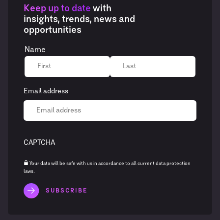
Keep up to date
with
insights, trends, news and
opportunities
Name
Email address
CAPTCHA
Your data will be safe with us in accordance to all current data protection
laws.