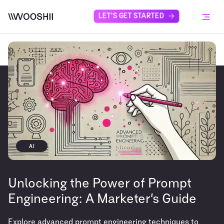
Skip to content
LET'S GET STARTED
Menu
AI
Unlocking the Power of Prompt
Engineering: A Marketer’s Guide
Explore advanced prompt engineering techniques to