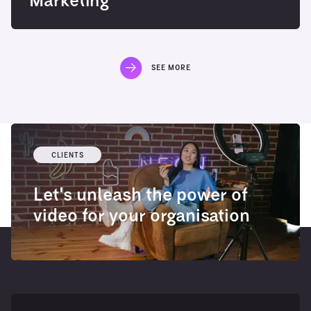
Marketing
SEE MORE
CLIENTS
Let's unleash the power of
video for your organisation