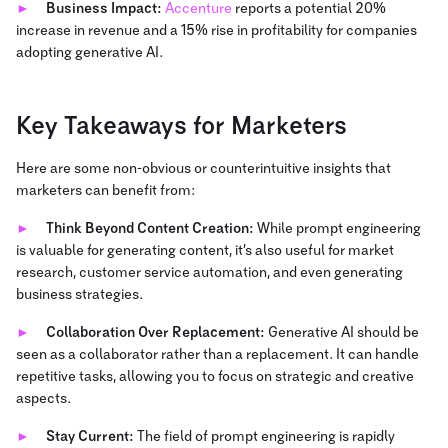
Business Impact:
Accenture
reports a potential 20%
increase in revenue and a 15% rise in profitability for companies
adopting generative AI.
Key Takeaways for Marketers
Here are some non-obvious or counterintuitive insights that
marketers can benefit from:
Think Beyond Content Creation:
While prompt engineering
is valuable for generating content, it’s also useful for market
research, customer service automation, and even generating
business strategies.
Collaboration Over Replacement:
Generative AI should be
seen as a collaborator rather than a replacement. It can handle
repetitive tasks, allowing you to focus on strategic and creative
aspects.
Stay Current:
The field of prompt engineering is rapidly