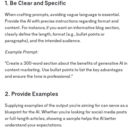
1. Be Clear and Specific
When crafting prompts, avoiding vague language is essential.
Provide the AI with precise instructions regarding format and
content. For instance, if you want an informative blog section,
clearly define the length, format (e.g., bullet points or
paragraphs), and the intended audience.
Example Prompt:
“Create a 300-word section about the benefits of generative AI in
content marketing. Use bullet points to list the key advantages
and ensure the tone is professional.”
2. Provide Examples
Supplying examples of the output you’re aiming for can serve as a
blueprint for the AI. Whether you’re looking for social media posts
or full-length articles, showing a sample helps the AI better
understand your expectations.