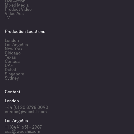
Live Action
Mixed Media
Product Video
Video Ads
TV
Production Locations
London
Los Angeles
New York
Chicago
Texas
Canada
UAE
Dubai
Singapore
Sydney
Contact
London
+44 (0) 20 8798 0090
europe@wooshii.com
Los Angeles
+1 (844) 651 – 2987
usa@wooshii.com