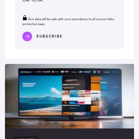
CAPTCHA
Your data will be safe with us in accordance to all current data
protection laws.