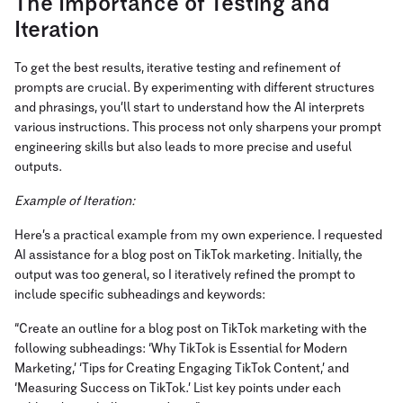
The Importance of Testing and
Iteration
To get the best results, iterative testing and refinement of
prompts are crucial. By experimenting with different structures
and phrasings, you’ll start to understand how the AI interprets
various instructions. This process not only sharpens your prompt
engineering skills but also leads to more precise and useful
outputs.
Example of Iteration:
Here’s a practical example from my own experience. I requested
AI assistance for a blog post on TikTok marketing. Initially, the
output was too general, so I iteratively refined the prompt to
include specific subheadings and keywords:
“Create an outline for a blog post on TikTok marketing with the
following subheadings: ‘Why TikTok is Essential for Modern
Marketing,’ ‘Tips for Creating Engaging TikTok Content,’ and
‘Measuring Success on TikTok.’ List key points under each