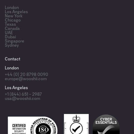
London
Los Angeles
New York
Chicago
Texas
Canada
UAE
Dubai
Singapore
Sydney
Contact
London
+44 (0) 20 8798 0090
europe@wooshii.com
Los Angeles
+1 (844) 651 – 2987
usa@wooshii.com