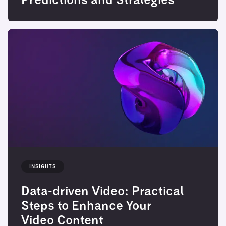
Predictions and Strategies
INSIGHTS
Data-driven Video: Practical
Steps to Enhance Your
Video Content