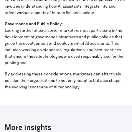
impacts of AI assistants, not just their technical capabilities. This
involves understanding how AI assistants integrate into and
affect various aspects of human life and society.
Governance and Public Policy
:
Looking further ahead, senior marketers must participate in the
development of governance structures and public policies that
guide the development and deployment of AI assistants. This
includes working on standards, regulations, and best practices
that ensure these technologies are used responsibly and for the
public good.
By addressing these considerations, marketers can effectively
position their organizations to not only adapt to but also shape
the evolving landscape of AI technology.
More insights