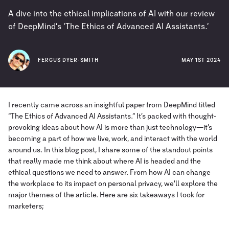
A dive into the ethical implications of AI with our review
of DeepMind’s ‘The Ethics of Advanced AI Assistants.’
FERGUS DYER-SMITH
MAY 1ST 2024
I recently came across an insightful paper from DeepMind titled
“The Ethics of Advanced AI Assistants.” It’s packed with thought-
provoking ideas about how AI is more than just technology—it’s
becoming a part of how we live, work, and interact with the world
around us. In this blog post, I share some of the standout points
that really made me think about where AI is headed and the
ethical questions we need to answer. From how AI can change
the workplace to its impact on personal privacy, we’ll explore the
major themes of the article. Here are six takeaways I took for
marketers;