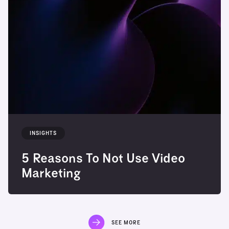
INSIGHTS
5 Reasons To Not Use Video
Marketing
SEE MORE