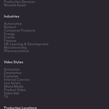
Production Services
Wooshii Assist
Industries
Automotive
Biotech
Consumer Products
Energy
Events
Finance
HR, Learning & Development
Manufacturing
Pharmaceutical
Video Styles
Animation
Destination
Explainer
Internal Comms
Live Action
Mixed Media
Product Video
Video Ads
TV
Production Locations