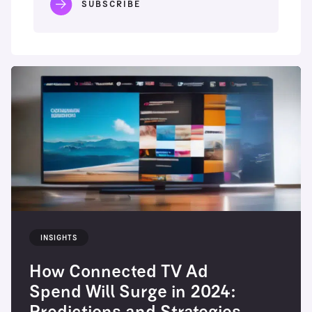
INSIGHTS
How Connected TV Ad
Spend Will Surge in 2024: