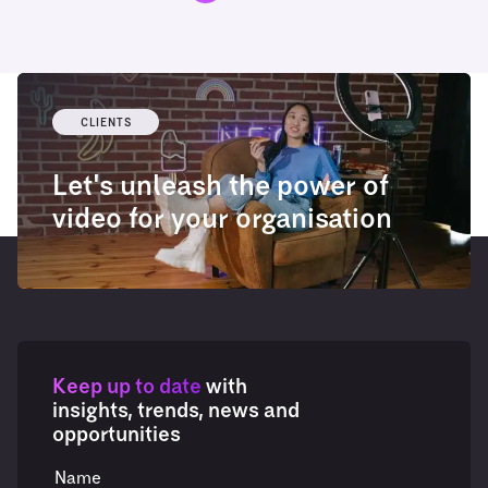
CLIENTS
Let's unleash the power of
video for your organisation
Keep up to date
with
insights, trends, news and
opportunities
Name