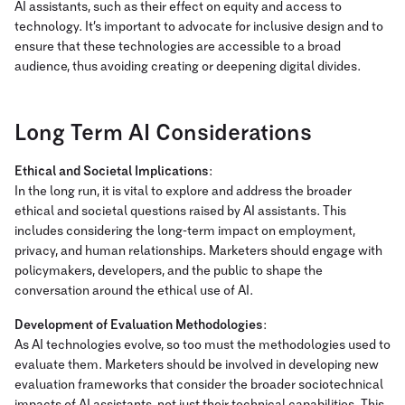
AI assistants, such as their effect on equity and access to
technology. It’s important to advocate for inclusive design and to
ensure that these technologies are accessible to a broad
audience, thus avoiding creating or deepening digital divides.
Long Term AI Considerations
Ethical and Societal Implications
:
In the long run, it is vital to explore and address the broader
ethical and societal questions raised by AI assistants. This
includes considering the long-term impact on employment,
privacy, and human relationships. Marketers should engage with
policymakers, developers, and the public to shape the
conversation around the ethical use of AI.
Development of Evaluation Methodologies
:
As AI technologies evolve, so too must the methodologies used to
evaluate them. Marketers should be involved in developing new
evaluation frameworks that consider the broader sociotechnical