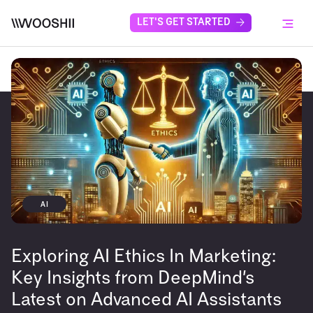
Skip to content
LET'S GET STARTED
Menu
AI
Exploring AI Ethics In Marketing:
Key Insights from DeepMind’s
Latest on Advanced AI Assistants