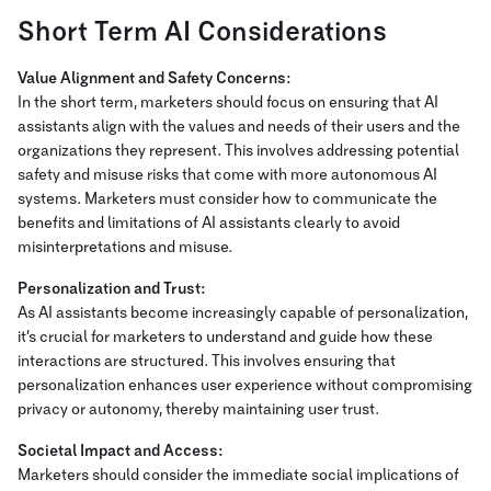
Short Term AI Considerations
Value Alignment and Safety Concerns:
In the short term, marketers should focus on ensuring that AI
assistants align with the values and needs of their users and the
organizations they represent. This involves addressing potential
safety and misuse risks that come with more autonomous AI
systems. Marketers must consider how to communicate the
benefits and limitations of AI assistants clearly to avoid
misinterpretations and misuse.
Personalization and Trust:
As AI assistants become increasingly capable of personalization,
it’s crucial for marketers to understand and guide how these
interactions are structured. This involves ensuring that
personalization enhances user experience without compromising
privacy or autonomy, thereby maintaining user trust.
Societal Impact and Access:
Marketers should consider the immediate social implications of