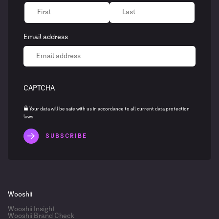
Email address
CAPTCHA
Your data will be safe with us in accordance to all current data protection
laws.
Wooshii
Wooshii Insight
Wooshii Brand Check