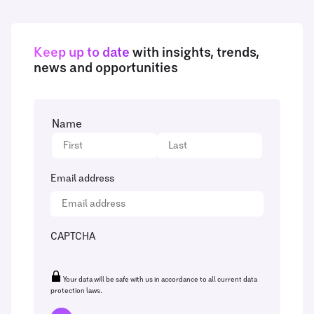
Keep up to date
with insights, trends,
news and opportunities
Name
Email address
CAPTCHA
Your data will be safe with us in accordance to all current data
protection laws.