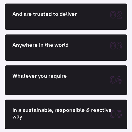
02
And are trusted to deliver
03
Anywhere In the world
Whatever you require
04
In a sustainable, responsible & reactive
05
way