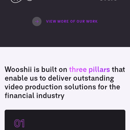
VIEW MORE OF OUR WORK
Wooshii is built on
three pillars
that
enable us to deliver outstanding
video production solutions for the
financial industry
01