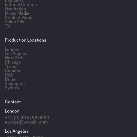
Explainer
Internal Comms
Live Action
Mixed Media
Product Video
Video Ads
TV
Production Locations
London
Los Angeles
New York
Chicago
Texas
Canada
UAE
Dubai
Singapore
Sydney
Contact
London
+44 (0) 20 8798 0090
europe@wooshii.com
Los Angeles