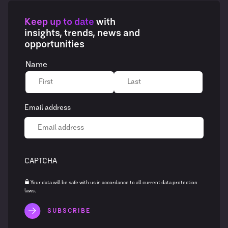
Keep up to date
with
insights, trends, news and
opportunities
Name
Email address
CAPTCHA
Your data will be safe with us in accordance to all current data protection
laws.