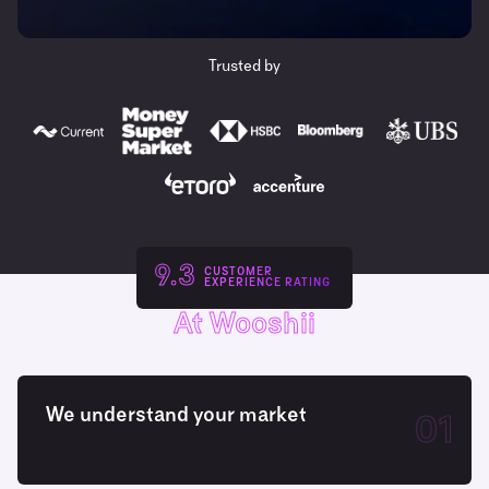
Trusted by
9.3
CUSTOMER
EXPERIENCE RATING
At Wooshii
We understand your market
01