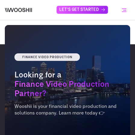
Skip to content
LET'S GET STARTED
Menu
FINANCE VIDEO PRODUCTION
Looking for a
Finance Video Production
Partner?
Wooshii is your financial video production and
solutions company. Learn more today 👉