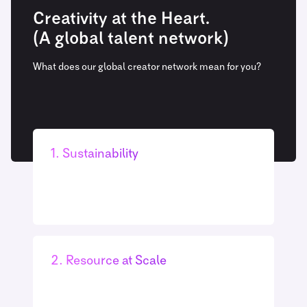
Creativity at the Heart.
(A global talent network)
What does our global creator network mean for you?
1. Sustainability
Our global footprint means there is no need to
send film crews and equipment around the
globe. They’re already there!
2. Resource at Scale