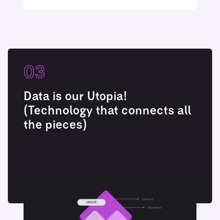
03
Data is our Utopia!
(Technology that connects all
the pieces)