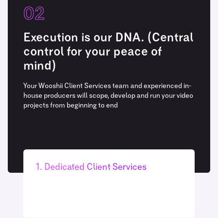
02
Execution is our DNA. (Central
control for your peace of
mind)
Your Wooshii Client Services team and experienced in-
house producers will scope, develop and run your video
projects from beginning to end
1. Dedicated Client Services