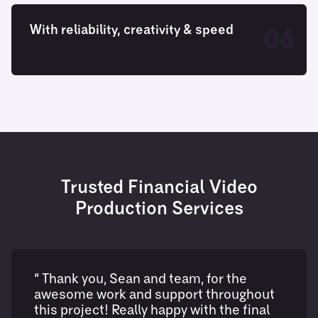
With reliability, creativity & speed
06
Trusted Financial Video
Production Services
“ Thank you, Sean and team, for the
awesome work and support throughout
this project! Really happy with the final