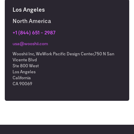
Los Angeles
North America
+1 (844) 651 – 2987
usa@wooshii.com
Wooshii Inc, WeWork Pacific Design Center,750 N San
Vicente Blvd
Ste 800 West
Los Angeles
California
CA 90069