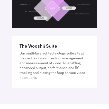
The Wooshii Suite
Our multi-layered, technology suite sits at
the centre of your creation, management
and measurement of video. All enabling
enhanced output, performance and ROI
tracking and closing the loop on your video
operations.