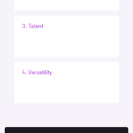
3. Talent
4. Versatility