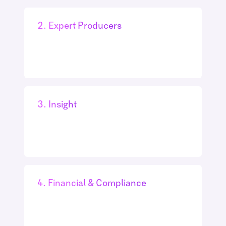
2. Expert Producers
3. Insight
4. Financial & Compliance