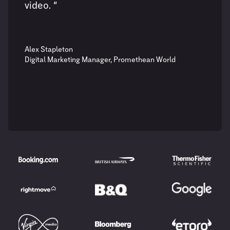
video. “
Alex Stapleton
Digital Marketing Manager, Promethean World