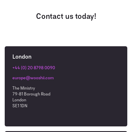
Contact us today!
London
+44 (0) 20 8798 0090
europe@wooshii.com
The Ministry
79-81 Borough Road
London
SE1 1DN