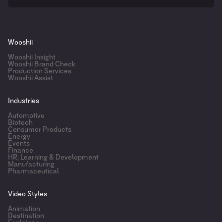
Wooshii
Wooshii Insight
Wooshii Brand Check
Production Services
Wooshii Assist
Industries
Automotive
Biotech
Consumer Products
Energy
Events
Finance
HR, Learning & Development
Manufacturing
Pharmaceutical
Video Styles
Animation
Destination