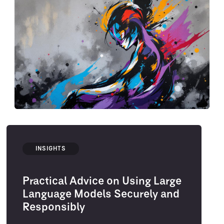
INSIGHTS
Practical Advice on Using Large
Language Models Securely and
Responsibly