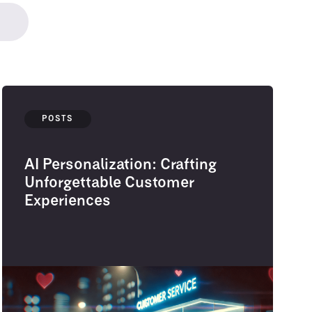
POSTS
AI Personalization: Crafting
Unforgettable Customer
Experiences