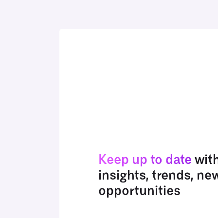
Keep up to date
wit
insights, trends, ne
opportunities