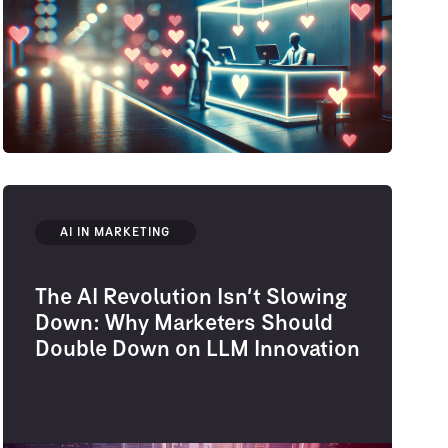
AI IN MARKETING
The AI Revolution Isn’t Slowing
Down: Why Marketers Should
Double Down on LLM Innovation