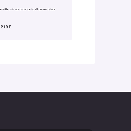
fe with us in accordance to all current data