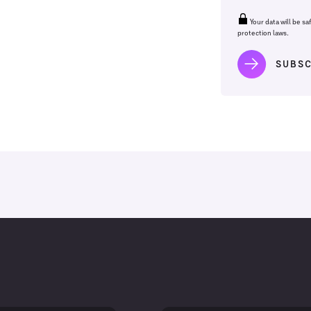
Your data will be sa
protection laws.