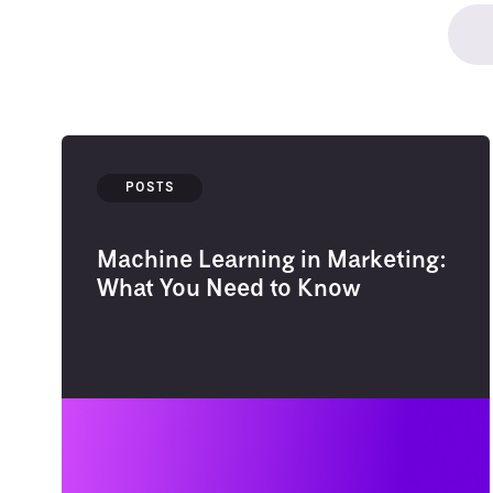
POSTS
Machine Learning in Marketing:
What You Need to Know