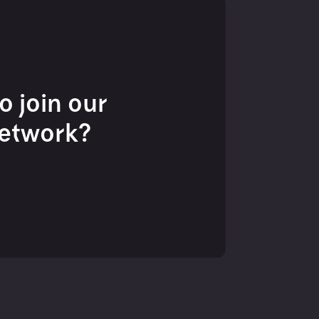
o join our
network?