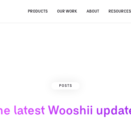
PRODUCTS
OUR WORK
ABOUT
RESOURCE
POSTS
he latest Wooshii updat