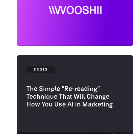
POSTS
The Simple “Re-reading”
Technique That Will Change
How You Use AI in Marketing