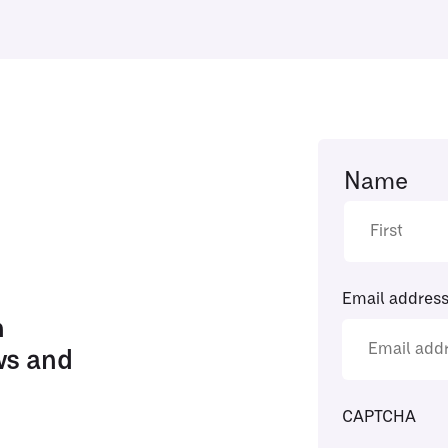
Name
Email addres
h
ws and
CAPTCHA