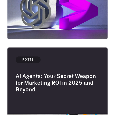
POSTS
AI Agents: Your Secret Weapon
for Marketing ROI in 2025 and
Beyond