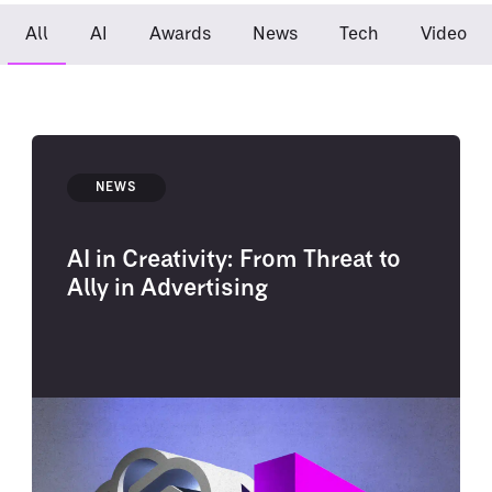
All
AI
Awards
News
Tech
Video
NEWS
AI in Creativity: From Threat to
Ally in Advertising