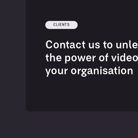
CLIENTS
Contact us to unl
the power of video
your organisation