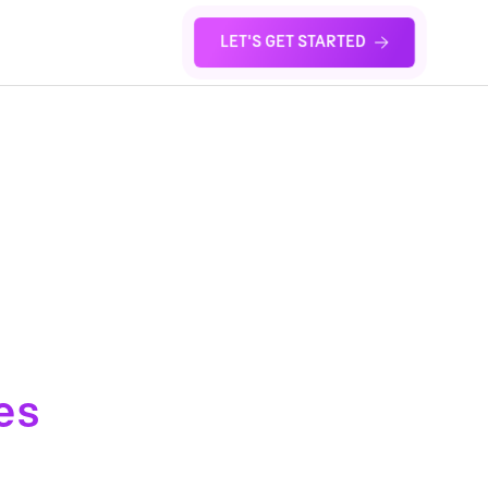
LET'S GET STARTED
S
es