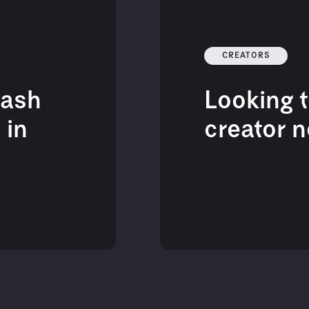
CREATORS
eash
Looking t
 in
creator 