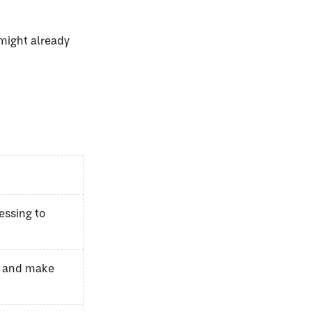
 might already
essing to
s and make