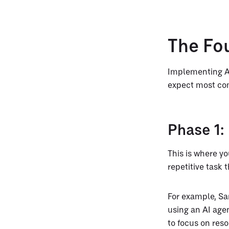
The Fo
Implementing AI
expect most co
Phase 1: 
This is where yo
repetitive task 
For example, S
using an AI age
to focus on res