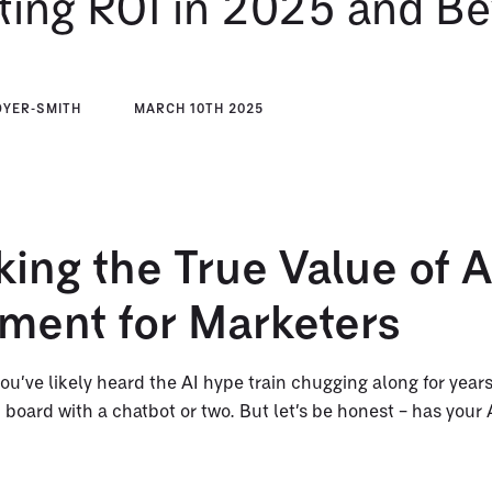
ting ROI in 2025 and B
DYER-SMITH
MARCH 10TH 2025
ing the True Value of A
tment for Marketers
ou’ve likely heard the AI hype train chugging along for year
board with a chatbot or two. But let’s be honest – has your