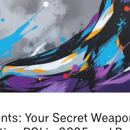
nts: Your Secret Weapo