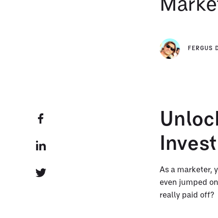
Marke
FERGUS 
Unlock
Inves
As a marketer, y
even jumped on 
really paid off?