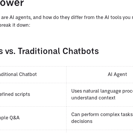
power
 are AI agents, and how do they differ from the AI tools you
break it down:
 vs. Traditional Chatbots
aditional Chatbot
AI Agent
Uses natural language proc
efined scripts
understand context
Can perform complex task
imple Q&A
decisions