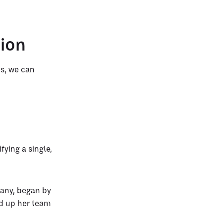
tion
ds, we can
fying a single,
any, began by
ed up her team