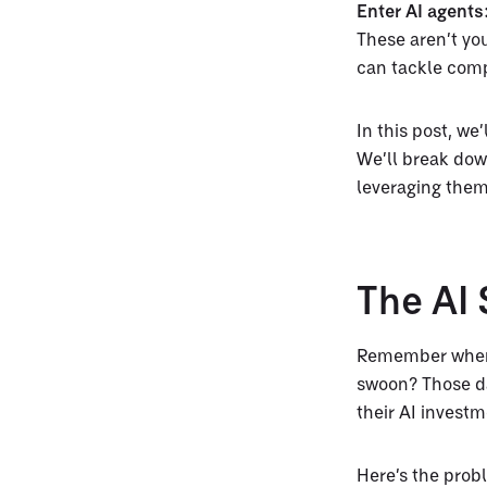
Enter AI agents
These aren’t yo
can tackle comp
In this post, we
We’ll break dow
leveraging them
The AI
Remember when 
swoon? Those da
their AI investm
Here’s the prob