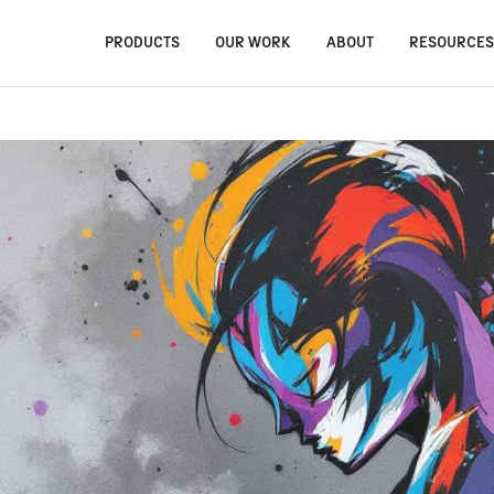
PRODUCTS
OUR WORK
ABOUT
RESOURCE