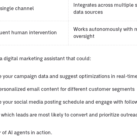
Integrates across multiple
 single channel
data sources
Works autonomously with 
quent human intervention
oversight
 digital marketing assistant that could:
 your campaign data and suggest optimizations in real-tim
ersonalized email content for different customer segments
 your social media posting schedule and engage with follo
 which leads are most likely to convert and prioritize outrea
 of AI agents in action.