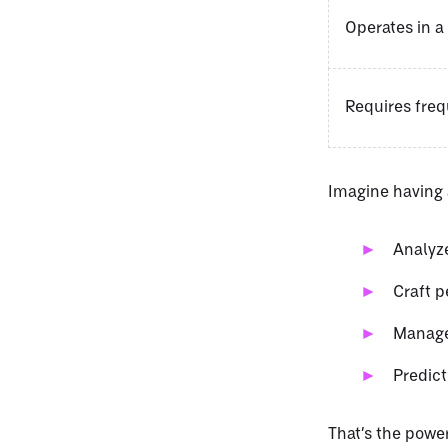
Operates in a
Requires fre
Imagine having a
Analyze
Craft p
Manage
Predict
That’s the power