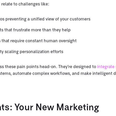
 relate to challenges like:
los preventing a unified view of your customers
s that frustrate more than they help
s that require constant human oversight
lty scaling personalization efforts
ss these pain points head-on. They’re designed to
integrate
ystems, automate complex workflows, and make intelligent d
nts: Your New Marketing