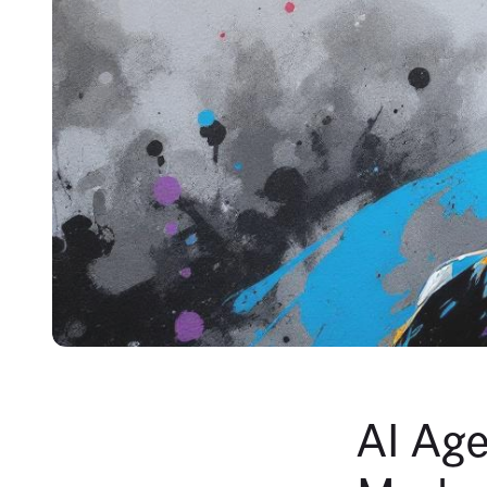
AI Age