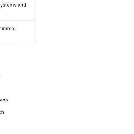
 systems and
minimal
e
wers
ch