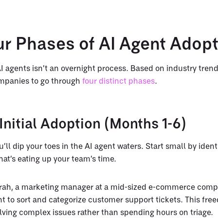
ur Phases of AI Agent Adop
 agents isn’t an overnight process. Based on industry tren
mpanies to go through
four distinct phases
.
Initial Adoption (Months 1-6)
u’ll dip your toes in the AI agent waters. Start small by identi
that’s eating up your team’s time.
arah, a marketing manager at a mid-sized e-commerce comp
nt to sort and categorize customer support tickets. This fre
olving complex issues rather than spending hours on triage.