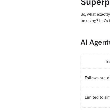
Super
So, what exactly
be using? Let’s 
AI Agents
Tr
Follows pre-d
Limited to s