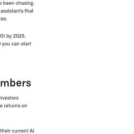
ve been chasing.
assistants that
kes.
ROI by 2025.
 you can start
Numbers
nvestors
e returns on
their current AI