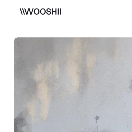
Skip to content