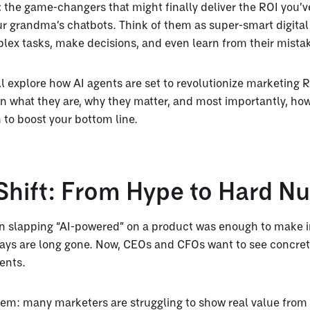
:
the game-changers that might finally deliver the ROI you’
ur grandma’s chatbots. Think of them as super-smart digital 
lex tasks, make decisions, and even learn from their mista
’ll explore how AI agents are set to revolutionize marketing 
n what they are, why they matter, and most importantly, how
 to boost your bottom line.
 Shift: From Hype to Hard 
slapping “AI-powered” on a product was enough to make i
ys are long gone. Now, CEOs and CFOs want to see concret
ents.
lem: many marketers are struggling to show real value from 