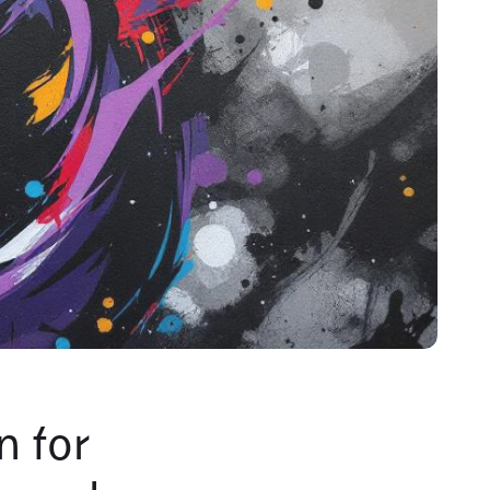
n for