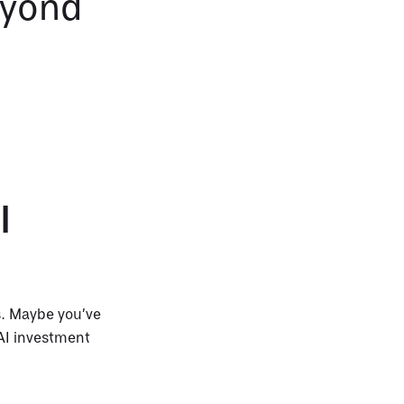
eyond
I
s. Maybe you’ve
 AI investment