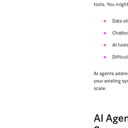
tools. You might
Data si
Chatbot
AI tool
Difficu
AI agents addre
your existing s
scale.
AI Age