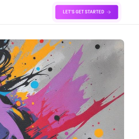
LET'S GET STARTED
S