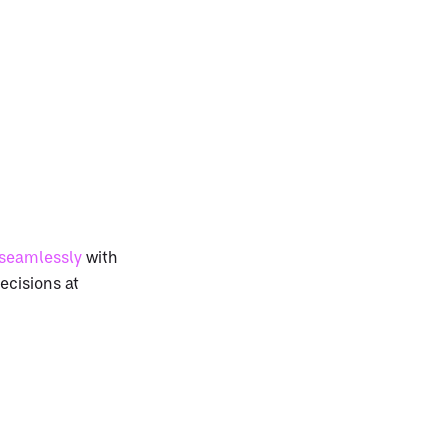
 seamlessly
with
ecisions at