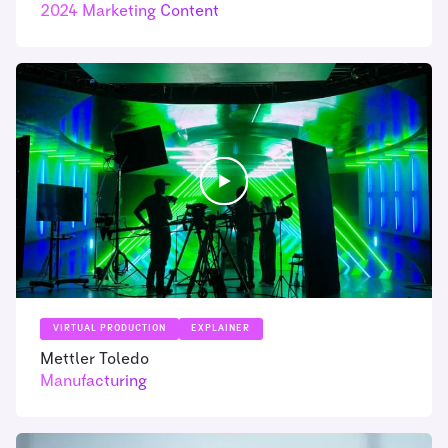
2024 Marketing Content
VIRTUAL PRODUCTION
EXPLAINER
Mettler Toledo
Manufacturing