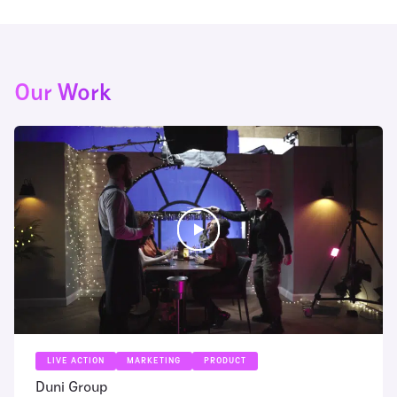
Our Work
LIVE ACTION
MARKETING
PRODUCT
Duni Group