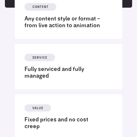
CONTENT
Any content style or format –
from live action to animation
SERVICE
Fully serviced and fully
managed
VALUE
Fixed prices and no cost
creep