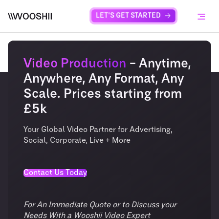
Skip to content
LET'S GET STARTED
Menu
Video Production
– Anytime,
Anywhere, Any Format, Any
Scale. Prices starting from
£5k
Your Global Video Partner for Advertising,
Social, Corporate, Live + More
Contact Us Today
For An Immediate Quote or to Discuss your
Needs With a Wooshii Video Expert