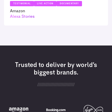
TESTIMONIAL
LIVE ACTION
DOCUMENTARY
Amazon
Alexa Stories
Trusted to deliver by world’s
biggest brands.