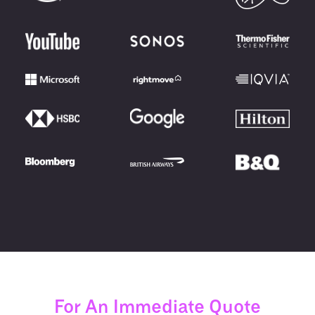
For An Immediate Quote