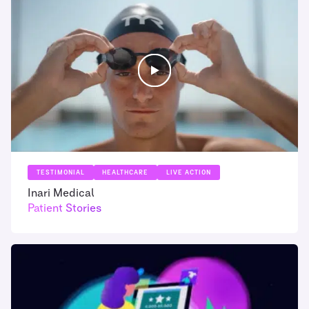
TESTIMONIAL
HEALTHCARE
LIVE ACTION
Inari Medical
Patient Stories