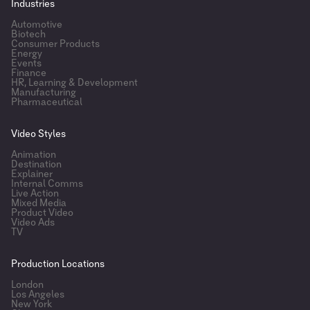
Industries
Automotive
Biotech
Consumer Products
Energy
Events
Finance
HR, Learning & Development
Manufacturing
Pharmaceutical
Video Styles
Animation
Destination
Explainer
Internal Comms
Live Action
Mixed Media
Product Video
Video Ads
TV
Production Locations
London
Los Angeles
New York