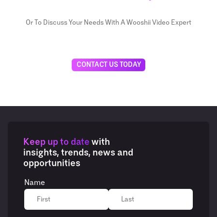
Or To Discuss Your Needs With A Wooshii Video Expert
CONTACT US TODAY
Keep up to date
with
insights, trends, news and
opportunities
Name