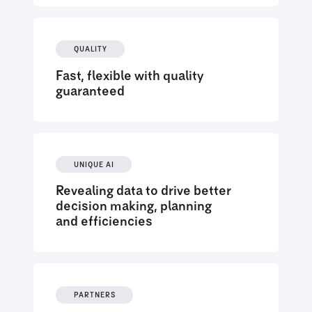
QUALITY
Fast, flexible with quality
guaranteed
UNIQUE AI
Revealing data to drive better
decision making, planning
and efficiencies
PARTNERS