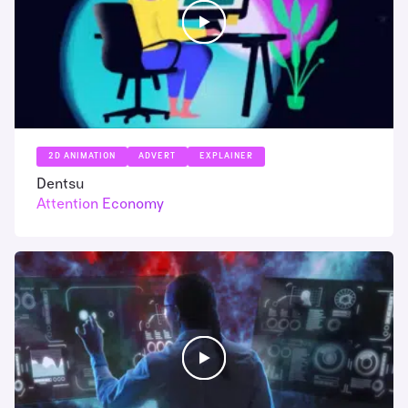
2D ANIMATION
ADVERT
EXPLAINER
Dentsu
Attention Economy