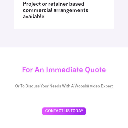
Project or retainer based
commercial arrangements
available
For An Immediate Quote
Or To Discuss Your Needs With A Wooshii Video Expert
CONTACT US TODAY