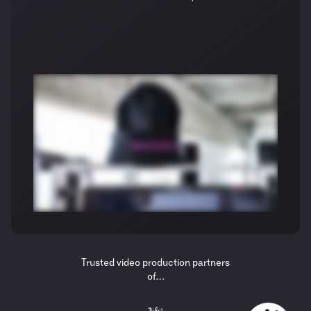
Trusted video production partners
of…