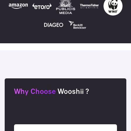
Why Choose
Wooshii ?