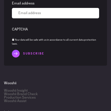
Email address
CAPTCHA
Your data will be safe with us in accordance to all current data protection
laws.
Wooshii
Wooshii Insight
Wooshii Brand Check
Production Services
Wooshii Assist