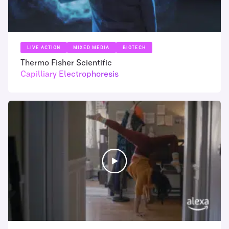
LIVE ACTION
MIXED MEDIA
BIOTECH
Thermo Fisher Scientific
Capilliary Electrophoresis