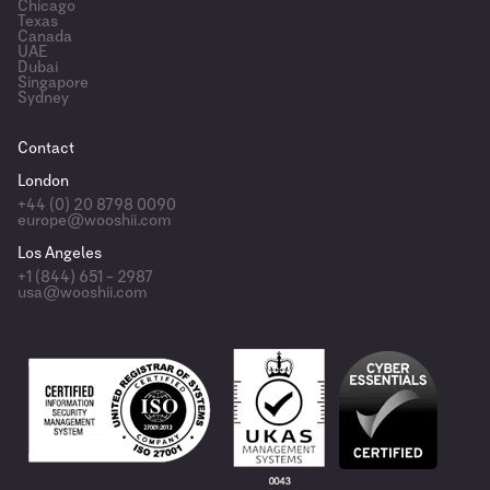
Chicago
Texas
Canada
UAE
Dubai
Singapore
Sydney
Contact
London
+44 (0) 20 8798 0090
europe@wooshii.com
Los Angeles
+1 (844) 651 – 2987
usa@wooshii.com