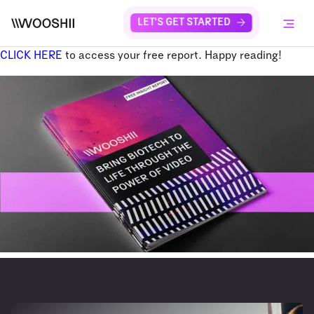
Skip to content
LET'S GET STARTED
Menu
CLICK HERE
to access your free report. Happy reading!