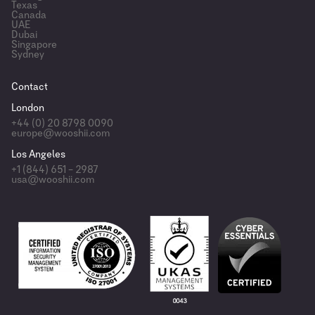
Texas
Canada
UAE
Dubai
Singapore
Sydney
Contact
London
+44 (0) 20 8798 0090
europe@wooshii.com
Los Angeles
+1 (844) 651 – 2987
usa@wooshii.com