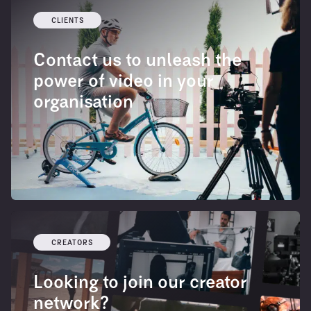
CLIENTS
Contact us to unleash the
power of video in your
organisation
CREATORS
Looking to join our creator
network?