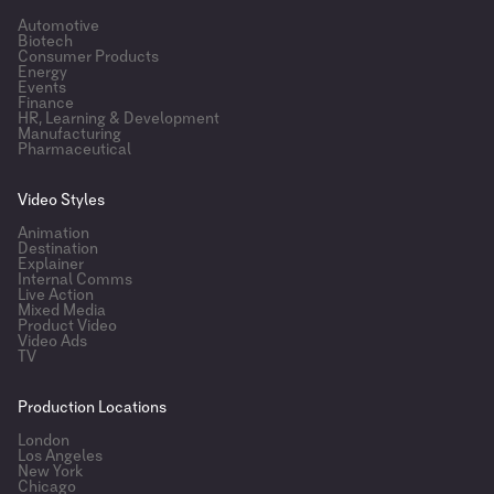
Automotive
Biotech
Consumer Products
Energy
Events
Finance
HR, Learning & Development
Manufacturing
Pharmaceutical
Video Styles
Animation
Destination
Explainer
Internal Comms
Live Action
Mixed Media
Product Video
Video Ads
TV
Production Locations
London
Los Angeles
New York
Chicago