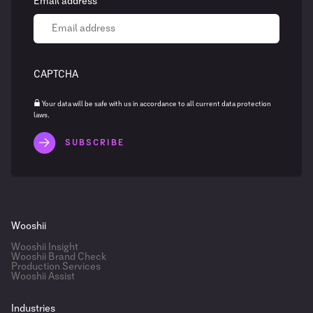
Email address
CAPTCHA
Your data will be safe with us in accordance to all current data protection
laws.
Wooshii
Wooshii Insight
Wooshii Brand Check
Production Services
Wooshii Assist
Industries