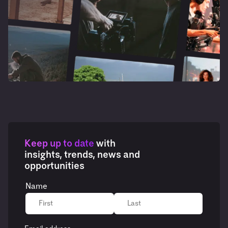
Keep up to date
with
insights, trends, news and
opportunities
Name