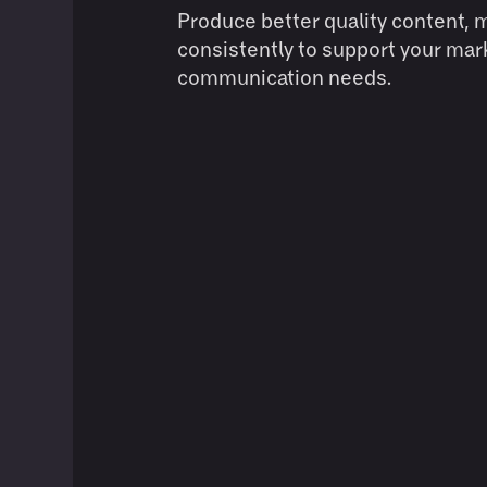
Produce better quality content, 
consistently to support your mar
communication needs.