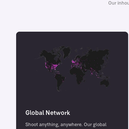
Our inhou
Global Network
Shoot anything, anywhere. Our global