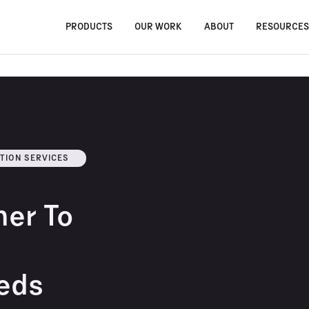
PRODUCTS
OUR WORK
ABOUT
RESOURCE
TION SERVICES
ner To
eds