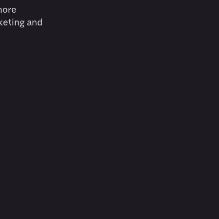
more
keting and