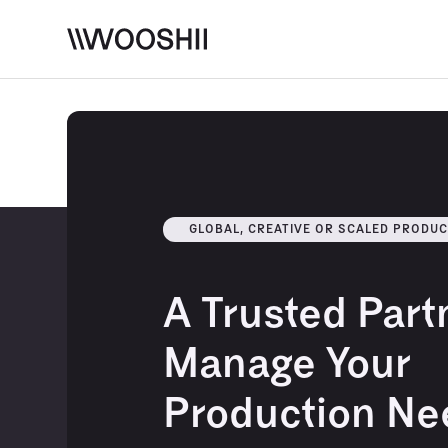
Skip to content
GLOBAL, CREATIVE OR SCALED PRODUC
A Trusted Part
Manage Your
Production Ne