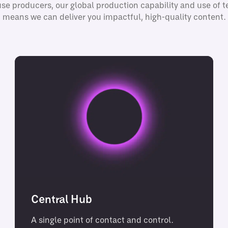
se producers, our global production capability and use of 
means we can deliver you impactful, high-quality content.
Central Hub
A single point of contact and control.