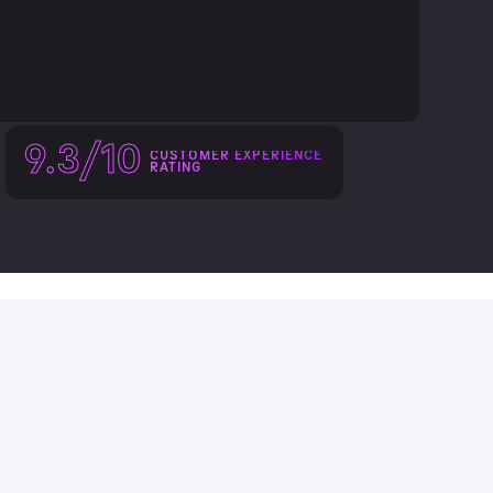
9.3/10
CUSTOMER EXPERIENCE
RATING