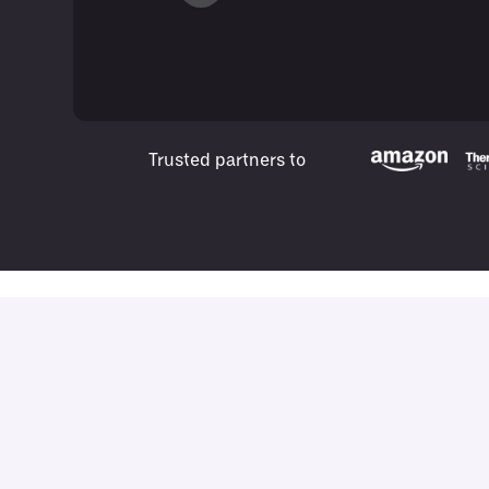
Trusted partners to