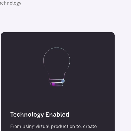
technology
Technology Enabled
From using virtual production to. create