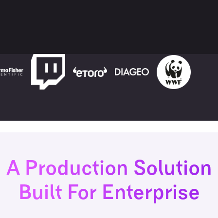
A Production Solution
Built For Enterprise