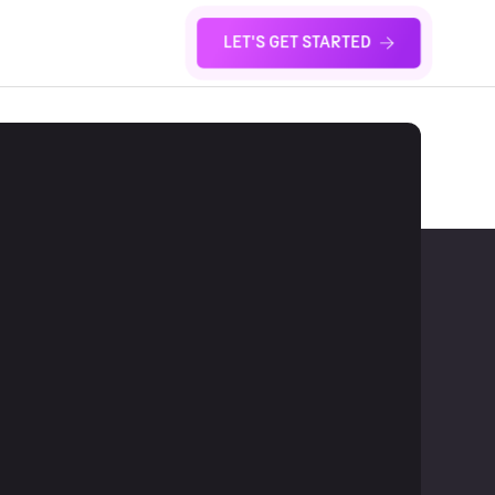
LET'S GET STARTED
S